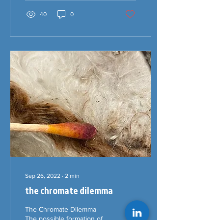
40
0
Sep 26, 2022
∙
2
min
the chromate dilemma
The Chromate Dilemma
The possible formation of