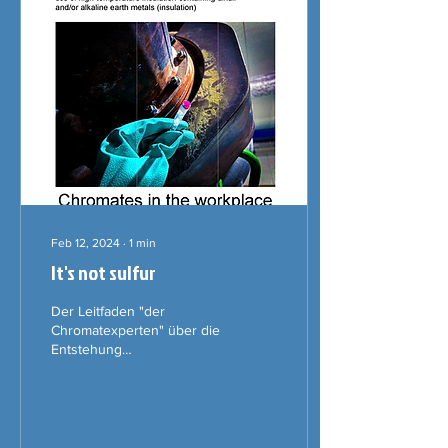
Feb 12, 2024
∙
1
min
It's not sulfur
Der Leitfaden "der
Chromatexperten" über die
Entstehung
krebserregender Chrom
(VI)-Verbindungen,
insbesondere
Calciumchromat am
Arbeitsplatz